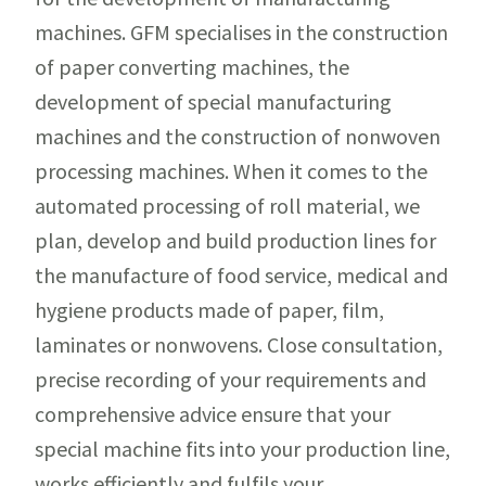
machines. GFM specialises in the construction
of paper converting machines, the
development of special manufacturing
machines and the construction of nonwoven
processing machines. When it comes to the
automated processing of roll material, we
plan, develop and build production lines for
the manufacture of food service, medical and
hygiene products made of paper, film,
laminates or nonwovens. Close consultation,
precise recording of your requirements and
comprehensive advice ensure that your
special machine fits into your production line,
works efficiently and fulfils your