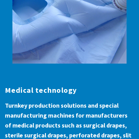
Medical technology
Turnkey production solutions and special
manufacturing machines for manufacturers
of medical products such as surgical drapes,
sterile surgical drapes, perforated drapes, slit