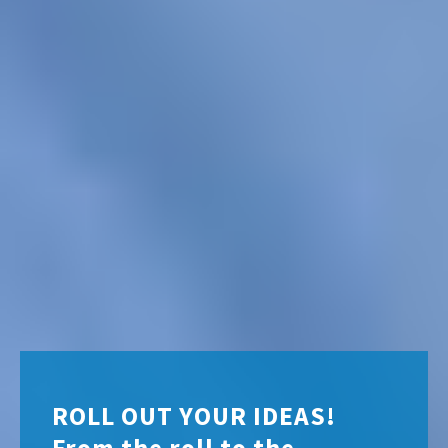
ROLL OUT YOUR IDEAS!