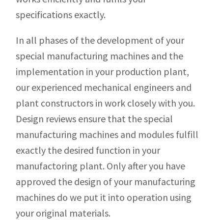
specifications exactly.
In all phases of the development of your
special manufacturing machines and the
implementation in your production plant,
our experienced mechanical engineers and
plant constructors in work closely with you.
Design reviews ensure that the special
manufacturing machines and modules fulfill
exactly the desired function in your
manufactoring plant. Only after you have
approved the design of your manufacturing
machines do we put it into operation using
your original materials.