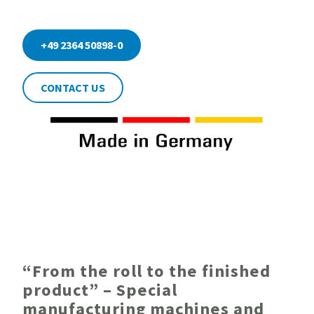
+49 2364 50898-0
CONTACT US
“From the roll to the finished
product” – Special
manufacturing machines and