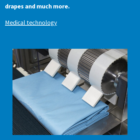
drapes and much more.
Medical technology
SCROLL