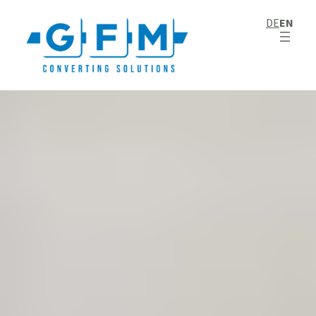
DE
EN