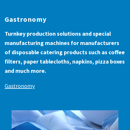
Gastronomy
Turnkey production solutions and special
manufacturing machines for manufacturers
of disposable catering products such as coffee
filters, paper tablecloths, napkins, pizza boxes
and much more.
Gastronomy