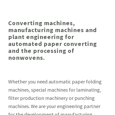
Converting machines,
manufacturing machines and
plant engineering for
automated paper converting
and the processing of
nonwovens.
Whether you need automatic paper folding
machines, special machines for laminating,
filter production machinery or punching
machines. We are your engineering partner
for the development of manufacturing