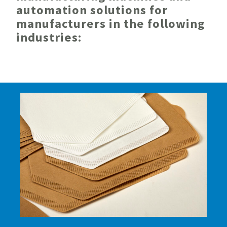
automation solutions for
manufacturers in the following
industries: