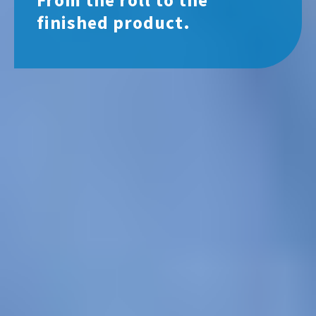
From the roll to the
finished product.